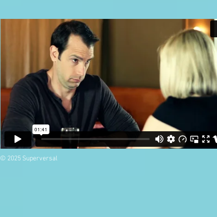
© 2025 Superversal