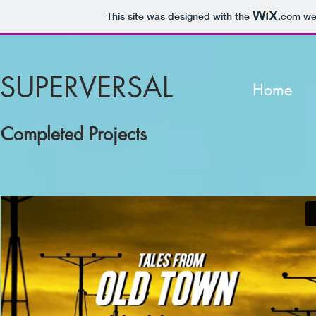
This site was designed with the
.com
web
SUPERVERSAL
Home
Completed Projects