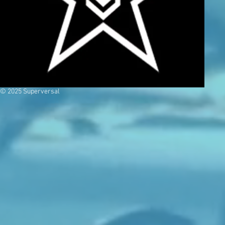
© 2025 Superversal